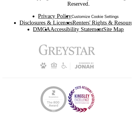
Reserved.
Privacy Policy
Customize Cookie Settings
Disclosures & Licenses
Renters' Rights & Resourc
DMCA
Accessibility Statement
Site Map