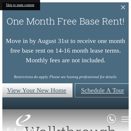
Skip to main content
One Month Free Base Rent!
Move in by August 31st to receive one month
free base rent on 14-16 month lease terms.
Monthly fees are not included.
Restrictions do apply. Please see leasing professional for details.
View Your New Home
Schedule A Tour