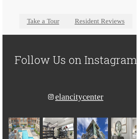
Take a Tour
Resident Reviews
Follow Us
on Instagram
elancitycenter