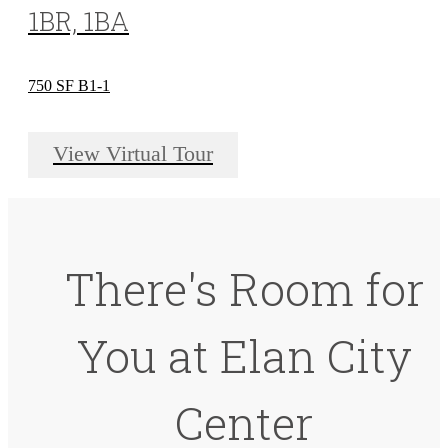
1BR, 1BA
750 SF B1-1
View Virtual Tour
There's Room for
You at Elan City
Center