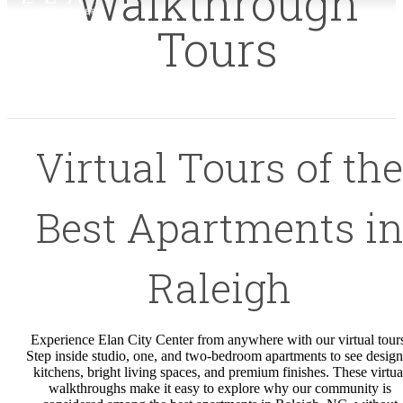
Walkthrough
Tours
Virtual Tours of the
Best Apartments i
Raleigh
Experience Elan City Center from anywhere with our virtual tour
Step inside studio, one, and two-bedroom apartments to see design
kitchens, bright living spaces, and premium finishes. These virtua
walkthroughs make it easy to explore why our community is