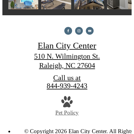
Elan City Center
510 N. Wilmington St.
Raleigh, NC 27604
Call us at
844-939-4243
Pet Policy
© Copyright 2026 Elan City Center. All Rights