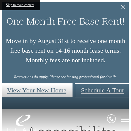
Skip to main content
One Month Free Base Rent!
Move in by August 31st to receive one month
free base rent on 14-16 month lease terms.
Monthly fees are not included.
Restrictions do apply. Please see leasing professional for details.
View Your New Home
Schedule A Tour