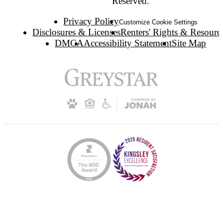
Reserved.
Privacy Policy
Customize Cookie Settings
Disclosures & Licenses
Renters' Rights & Resourc
DMCA
Accessibility Statement
Site Map