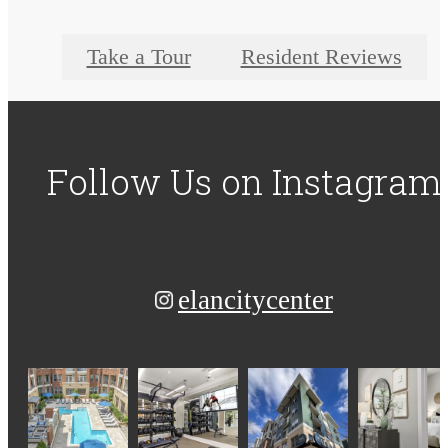
Take a Tour
Resident Reviews
Follow Us
on Instagram
elancitycenter