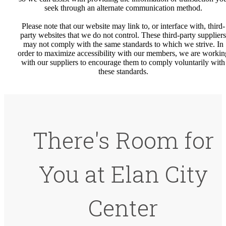
seek through an alternate communication method.
Please note that our website may link to, or interface with, third-
party websites that we do not control. These third-party suppliers
may not comply with the same standards to which we strive. In
order to maximize accessibility with our members, we are workin
with our suppliers to encourage them to comply voluntarily with
these standards.
There's Room for
You at Elan City
Center