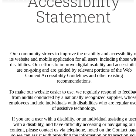
Accessibility
Statement
Our community strives to improve the usability and accessibility o
its website and mobile application for all users, including those wi
disabilities. Our efforts to improve digital usability and accessibili
are on-going and are guided by relevant portions of the Web
Content Accessibility Guidelines and other existing
recommendations.
To make our website easier to use, we regularly respond to feedba
from audits conducted by a nationally recognized supplier, whos
employees include individuals with disabilities who are regular use
of assistive technology.
If you are a user with a disability, or an individual assisting a use
with a disability, and have difficulty accessing or navigating our
content, please contact us via telephone, noted on the Contact pag
so we can assist with providing the information or transaction yo