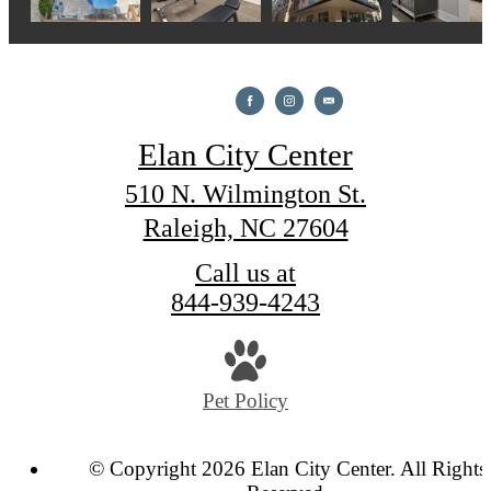
Elan City Center
510 N. Wilmington St.
Raleigh, NC 27604
Call us at
844-939-4243
Pet Policy
© Copyright 2026 Elan City Center. All Rights