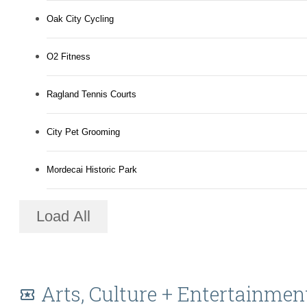
Oak City Cycling
O2 Fitness
Ragland Tennis Courts
City Pet Grooming
Mordecai Historic Park
Load All
Arts, Culture + Entertainmen