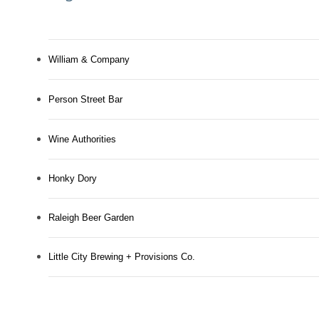
William & Company
Person Street Bar
Wine Authorities
Honky Dory
Raleigh Beer Garden
Little City Brewing + Provisions Co.