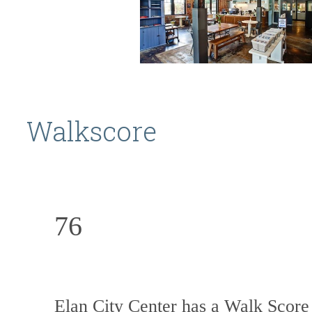
Walkscore
76
Elan City Center has a Walk Score