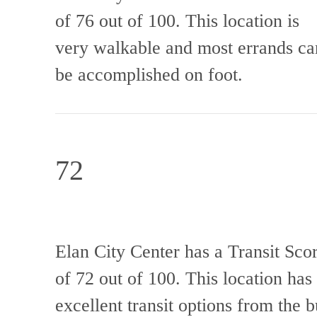
of 76 out of 100. This location is
very walkable and most errands ca
be accomplished on foot.
72
Elan City Center has a Transit Sco
of 72 out of 100. This location has
excellent transit options from the b