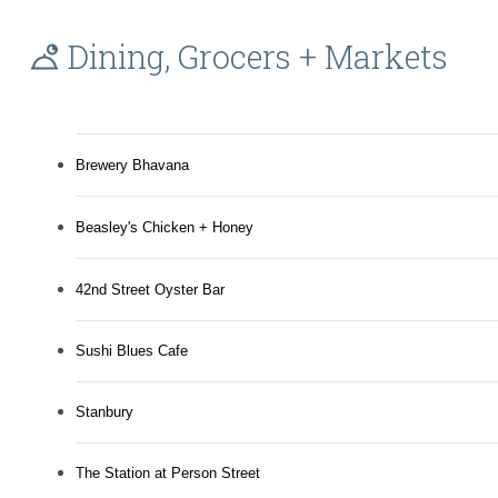
Dining, Grocers + Markets
Brewery Bhavana
Beasley's Chicken + Honey
42nd Street Oyster Bar
Sushi Blues Cafe
Stanbury
The Station at Person Street