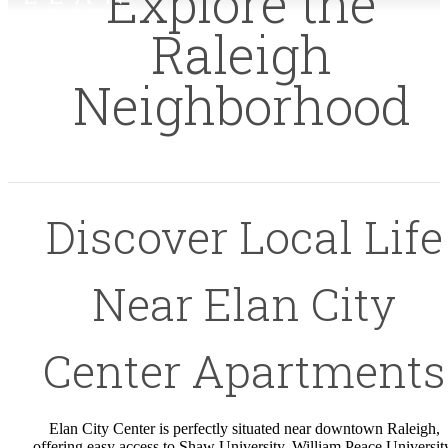
Explore the
Raleigh
Neighborhood
Discover Local Life
Near Elan City
Center Apartments
Elan City Center is perfectly situated near downtown Raleigh,
offering easy access to Shaw University, William Peace Universit