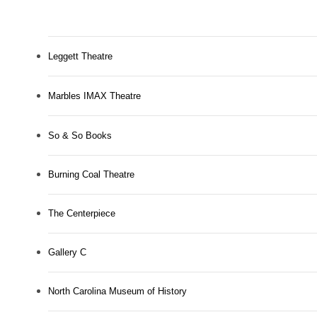
Leggett Theatre
Marbles IMAX Theatre
So & So Books
Burning Coal Theatre
The Centerpiece
Gallery C
North Carolina Museum of History