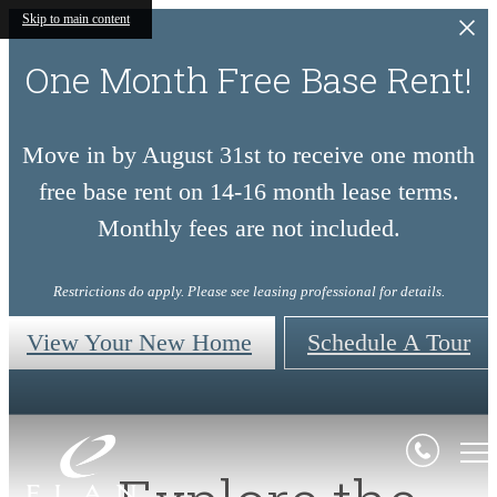
Skip to main content
One Month Free Base Rent!
Move in by August 31st to receive one month
free base rent on 14-16 month lease terms.
Monthly fees are not included.
Restrictions do apply. Please see leasing professional for details.
View Your New Home
Schedule A Tour