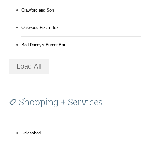
Crawford and Son
Oakwood Pizza Box
Bad Daddy's Burger Bar
Load All
Shopping + Services
Unleashed