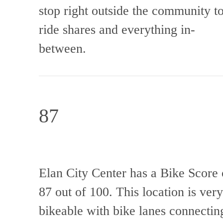
stop right outside the community t
ride shares and everything in-
between.
87
Elan City Center has a Bike Score 
87 out of 100. This location is very
bikeable with bike lanes connectin