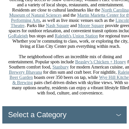
and a variety of local shops, restaurants, and entertainment.
Residents are close to cultural landmarks like the
North Carolina
Museum of Natural Sciences
and the
Martin Marietta Center for t
Performing Arts
, as well as live music venues such as the
Lincol
Theatre
. Parks like
Nash Square
and
Moore Square
provide gree
spaces for outdoor relaxation, and convenient transit options inclu
GoRaleigh
bus stops and
Raleigh's Union Station
for regional trave
Whether you’re commuting to class, work, or exploring the city,
living at Elan City Center puts everything within reach.
The neighborhood offers an incredible mix of dining and
entertainment. Popular spots include
Beasley’s Chicken + Honey
f
Southern comfort food,
Stanbury
for modern American cuisine, a
Brewery Bhavana
for dim sum and craft beer. For nightlife,
Ralei
Beer Garden
boasts over 350 beers on tap, while
Wye Hill Kitch
& Brewing
pairs chef-driven dishes with skyline views. With so
many options nearby, residents can enjoy a vibrant lifestyle filled
with food, culture, and convenience.
Select a Category