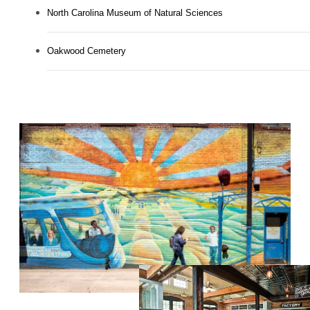
North Carolina Museum of Natural Sciences
Oakwood Cemetery