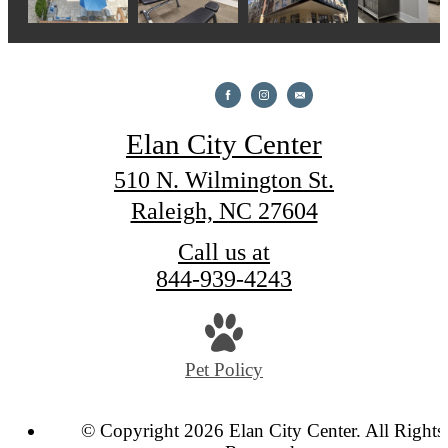
Elan City Center
510 N. Wilmington St.
Raleigh, NC 27604
Call us at
844-939-4243
Pet Policy
© Copyright 2026 Elan City Center. All Rights