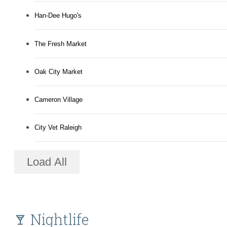
Han-Dee Hugo's
The Fresh Market
Oak City Market
Cameron Village
City Vet Raleigh
Load All
Nightlife