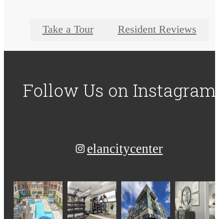
Take a Tour
Resident Reviews
Follow Us
on Instagram
elancitycenter