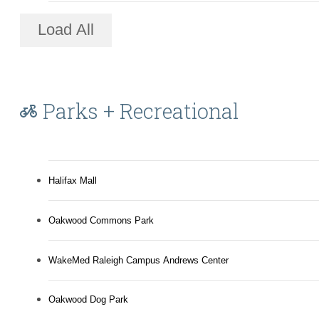
Load All
Parks + Recreational
Halifax Mall
Oakwood Commons Park
WakeMed Raleigh Campus Andrews Center
Oakwood Dog Park