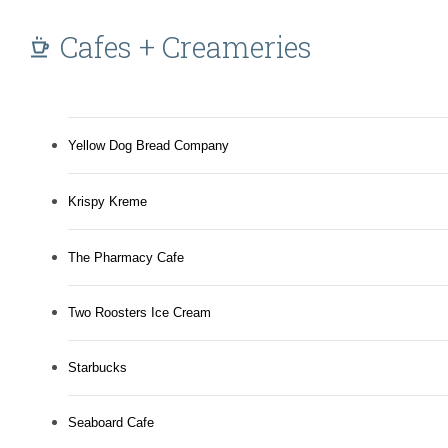
Cafes + Creameries
Yellow Dog Bread Company
Krispy Kreme
The Pharmacy Cafe
Two Roosters Ice Cream
Starbucks
Seaboard Cafe