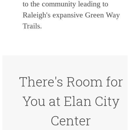
to the community leading to
Raleigh's expansive Green Way
Trails.
There's Room for
You at Elan City
Center