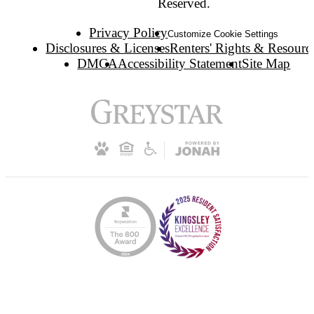
Reserved.
Privacy Policy
Customize Cookie Settings
Disclosures & Licenses
Renters' Rights & Resourc
DMCA
Accessibility Statement
Site Map