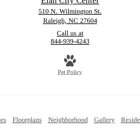
Elan City Center
510 N. Wilmington St.
Raleigh, NC 27604
Call us at
844-939-4243
Pet Policy
es
Floorplans
Neighborhood
Gallery
Reside