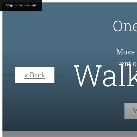
Skip to main content
One
Move i
Walk
rent 
« Back
V