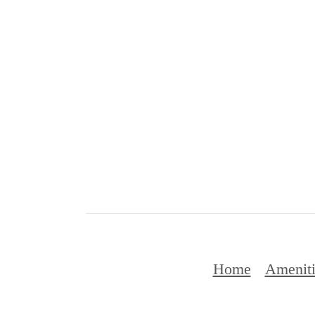
Home
Ameniti