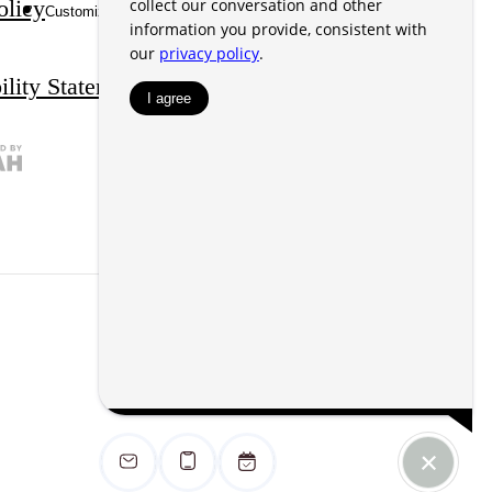
olicy
Disclosures & Licenses
Customize Cookie Settings
ility Statement
Site Map