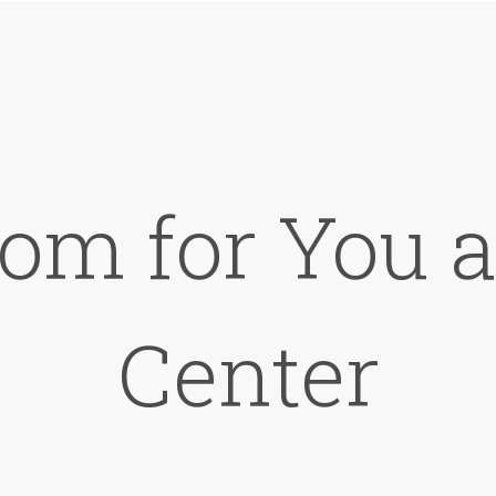
om for You a
Center