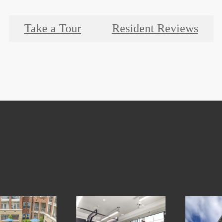
Take a Tour
Resident Reviews