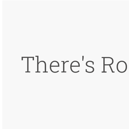
There's Ro