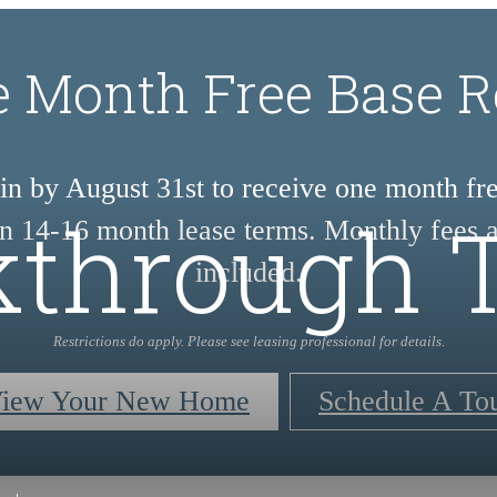
 Month Free Base R
n by August 31st to receive one month fr
through 
on 14-16 month lease terms. Monthly fees a
included.
Restrictions do apply. Please see leasing professional for details.
iew Your New Home
Schedule A To