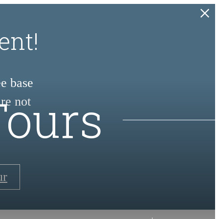
ent!
ee base
Tours
re not
ur