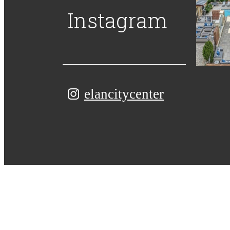
Instagram
elancitycenter