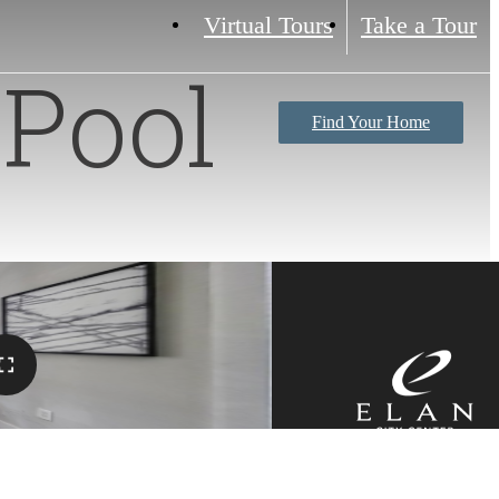
Virtual Tours
Take a Tour
Pool
Find Your Home