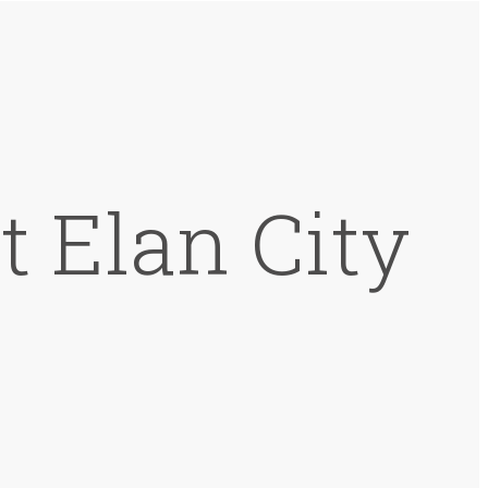
t Elan City