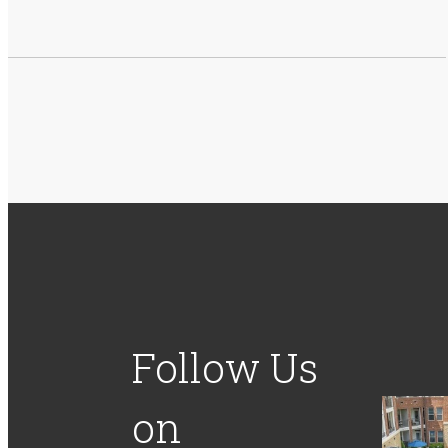
Follow Us
on