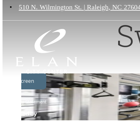
510 N. Wilmington St.
|
Raleigh, NC 2760
S