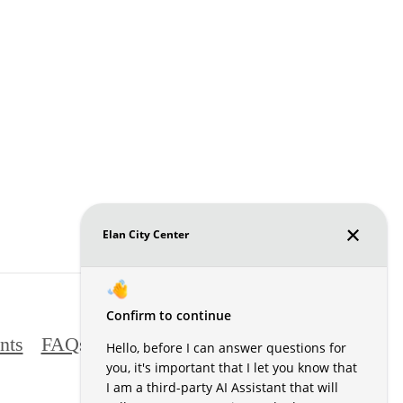
nts
FAQs
Contact