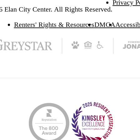
Privacy P
 Elan City Center. All Rights Reserved.
Renters' Rights & Resources
DMCA
Accessib