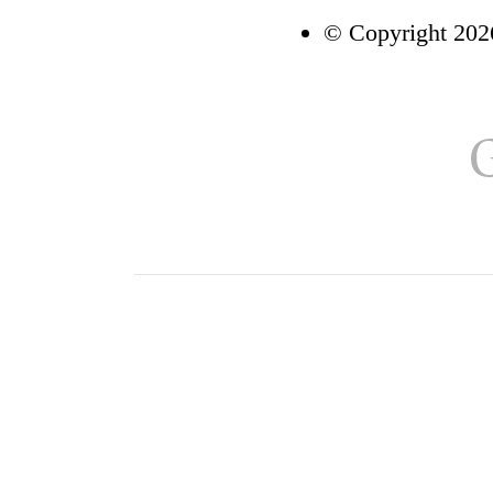
© Copyright 2026