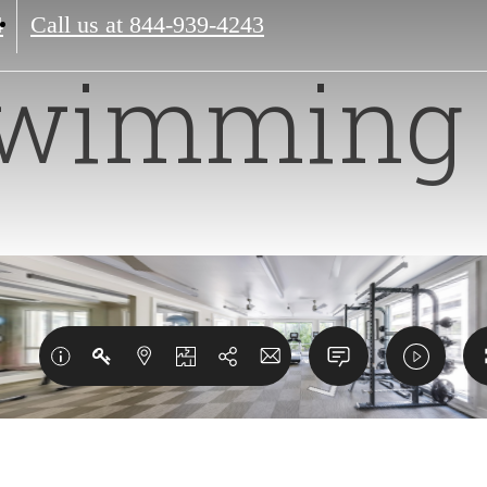
4
Call us at
844-939-4243
wimming 