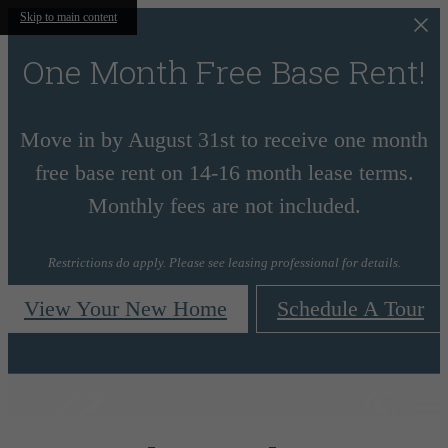
Skip to main content
One Month Free Base Rent!
Move in by August 31st to receive one month
free base rent on 14-16 month lease terms.
Monthly fees are not included.
Restrictions do apply. Please see leasing professional for details.
View Your New Home
Schedule A Tour