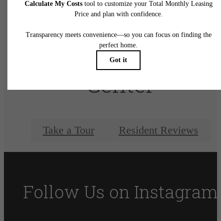
There's Room for
You at Elan City
Center
Take a Tour
Resident Reviews
Follow Us
on Instagram