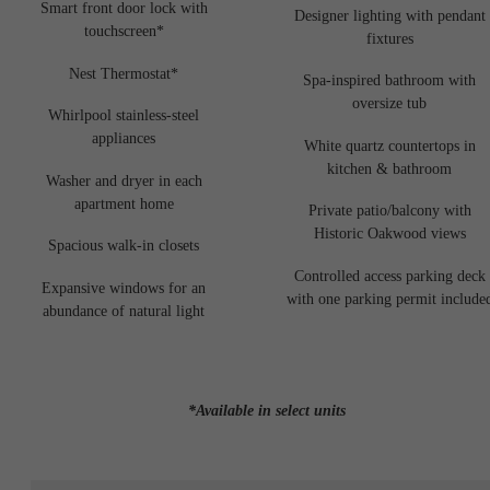
Smart front door lock with
Designer lighting with pendant
touchscreen*
fixtures
Nest Thermostat*
Spa-inspired bathroom with
oversize tub
Whirlpool stainless-steel
appliances
White quartz countertops in
kitchen & bathroom
Washer and dryer in each
apartment home
Private patio/balcony with
Historic Oakwood views
Spacious walk-in closets
Controlled access parking deck
Expansive windows for an
with one parking permit include
abundance of natural light
*Available in select units