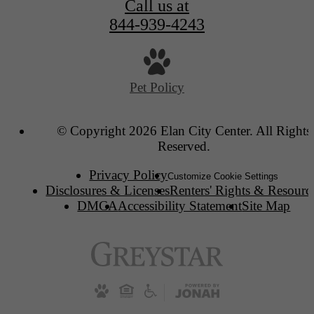
Call us at
844-939-4243
Pet Policy
© Copyright 2026 Elan City Center. All Rights
Reserved.
Privacy Policy
Customize Cookie Settings
Disclosures & Licenses
Renters' Rights & Resourc
DMCA
Accessibility Statement
Site Map