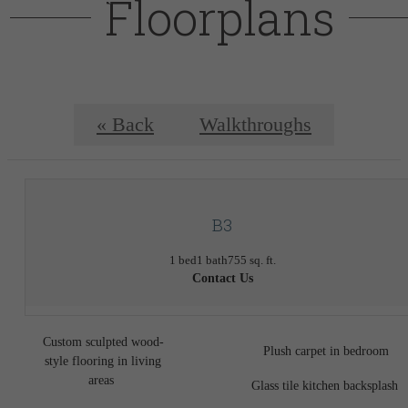
Floorplans
« Back
Walkthroughs
B3
1 bed
1 bath
755 sq. ft.
Contact Us
Custom sculpted wood-
Plush carpet in bedroom
style flooring in living
areas
Glass tile kitchen backsplash