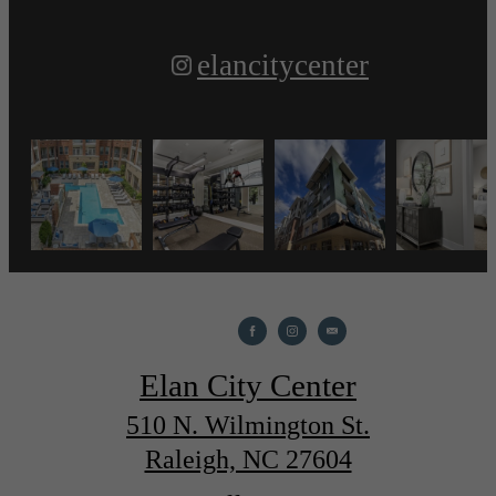
elancitycenter
Elan City Center
510 N. Wilmington St.
Raleigh, NC 27604