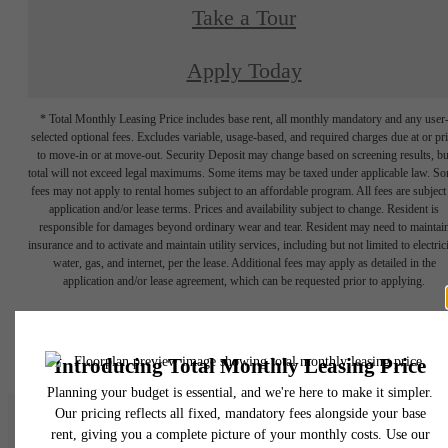
Take a Tour
Apply Today
* Total Monthly Leasing Price includes base rent, all monthly mandatory and any user
selected optional fees. Excludes variable, usage-based, and required charges due at or pr
to move-in or at move-out. Security Deposit may change based on screening results, bu
total will not exceed legal maximums. Some items may be taxed under applicable law. S
fees may not apply to rental homes subject to an affordable program. All fees are subject
application and/or lease terms. Prices and availability subject to change. Resident is
responsible for damages beyond ordinary wear and tear. Resident may need to maintai
insurance and to activate and maintain utility services, including but not limited to electrici
water, gas, and internet, per the lease. Additional fees may apply as detailed in the
application and/or lease agreement, which can be requested prior to applying.
Floor plans are artist’s rendering. All dimensions are approximate. Actual product and
specifications may vary in dimension or detail. Not all features are available in every rent
home. Please see a representative for details.