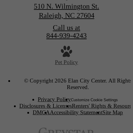
510 N. Wilmington St.
Raleigh, NC 27604
Call us at
844-939-4243
Pet Policy
© Copyright 2026 Elan City Center. All Rights
Reserved.
Privacy Policy
Customize Cookie Settings
Disclosures & Licenses
Renters' Rights & Resourc
DMCA
Accessibility Statement
Site Map