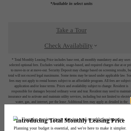
*Available in select units
Take a Tour
Check Availability
* Total Monthly Leasing Price includes base rent, all monthly mandatory and any user
selected optional fees. Excludes variable, usage-based, and required charges due at or pr
to move-in or at move-out. Security Deposit may change based on screening results, bu
total will not exceed legal maximums. Some items may be taxed under applicable law. S
fees may not apply to rental homes subject to an affordable program. All fees are subject
application and/or lease terms. Prices and availability subject to change. Resident is
responsible for damages beyond ordinary wear and tear. Resident may need to maintai
insurance and to activate and maintain utility services, including but not limited to electrici
water, gas, and internet, per the lease. Additional fees may apply as detailed in the
application and/or lease agreement, which can be requested prior to applying.
Floor plans are artist’s rendering. All dimensions are approximate. Actual product and
specifications may vary in dimension or detail. Not all features are available in every rent
home. Please see a representative for details.