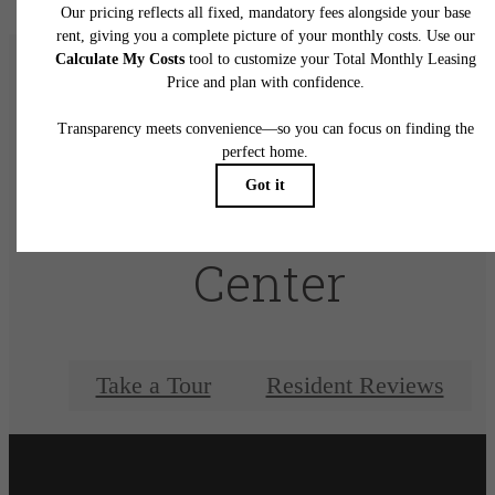
There's Room for
You at Elan City
Center
Take a Tour
Resident Reviews