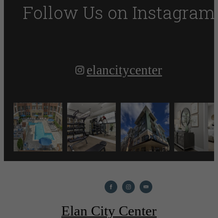
Follow Us
on Instagram
elancitycenter
Elan City Center