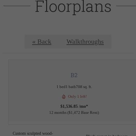
Floorplans
« Back
Walkthroughs
B2
1 bed
1 bath
708 sq. ft.
Only 1 left!
$1,536.85 /mo*
12 months
$1,472 Base Rent
Custom sculpted wood-