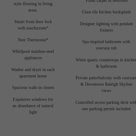
Plush carpet in bedroom
style flooring in living
areas
Glass tile kitchen backsplash
Smart front door lock
Designer lighting with pendant
with touchscreen*
fixtures
Nest Thermostat*
Spa-inspired bathroom with
oversize tub
Whirlpool stainless-steel
appliances
White quartz countertops in kitche
& bathroom
Washer and dryer in each
apartment home
Private patio/balcony with couryar
& Downtown Raleigh Skyline
Spacious walk-in closets
views
Expansive windows for
Controlled access parking deck wit
an abundance of natural
one parking permit included
light