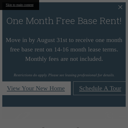
Skip to main content
One Month Free Base Rent!
Move in by August 31st to receive one month
free base rent on 14-16 month lease terms.
Monthly fees are not included.
Restrictions do apply. Please see leasing professional for details.
View Your New Home
Schedule A Tour