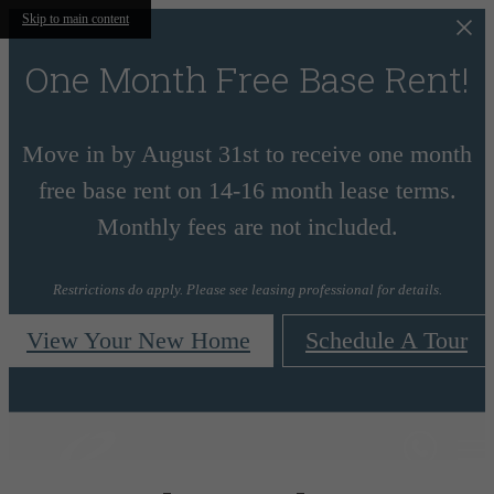
Skip to main content
One Month Free Base Rent!
Move in by August 31st to receive one month
free base rent on 14-16 month lease terms.
Monthly fees are not included.
Restrictions do apply. Please see leasing professional for details.
View Your New Home
Schedule A Tour