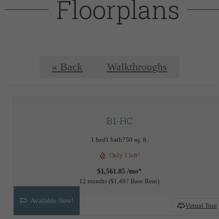
Floorplans
« Back
Walkthroughs
B1-HC
1 bed
1 bath
750 sq. ft.
Only 1 left!
$1,561.85 /mo*
12 months
$1,497 Base Rent
Available Now!
Virtual Tour