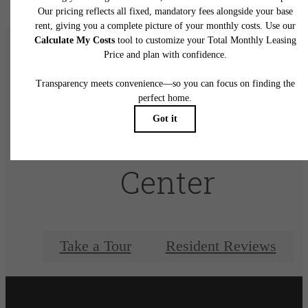
There's Room for
You at Elan City
Center
Take a Tour
Resident Reviews