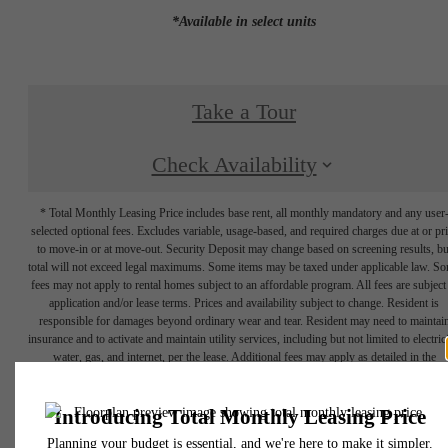
*Available in select units
Take a Tour
Check Availability
* Total Monthly Leasing Price includes base rent, all monthly mandatory and any user
selected optional fees. Excludes variable, usage-based, and required charges due at or pr
to move-in or at move-out. Security Deposit may change based on screening results, bu
total will not exceed legal maximums. Some items may be taxed under applicable law. S
fees may not apply to rental homes subject to an affordable program. All fees are subject
application and/or lease terms. Prices and availability subject to change. Resident is
responsible for damages beyond ordinary wear and tear. Resident may need to maintai
insurance and to activate and maintain utility services, including but not limited to electrici
water, gas, and internet, per the lease. Additional fees may apply as detailed in the
application and/or lease agreement, which can be requested prior to applying.
Floor plans are artist’s rendering. All dimensions are approximate. Actual product and
specifications may vary in dimension or detail. Not all features are available in every rent
home. Please see a representative for details.