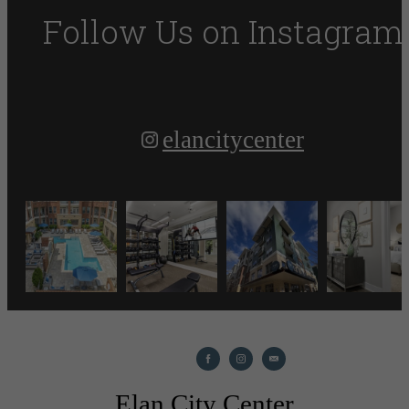
Follow Us
on Instagram
elancitycenter
Elan City Center