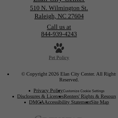
510 N. Wilmington St.
Raleigh, NC 27604
Call us at
844-939-4243
Pet Policy
© Copyright 2026 Elan City Center. All Rights
Reserved.
Privacy Policy
Customize Cookie Settings
Disclosures & Licenses
Renters' Rights & Resourc
DMCA
Accessibility Statement
Site Map