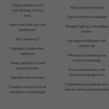
Custom sculpted wood-
Plush carpet in bedroom
style flooring in living
areas
Glass tile kitchen backsplash
Smart front door lock with
Designer lighting with pendant
touchscreen*
fixtures
Nest Thermostat*
Spa-inspired bathroom with
oversize tub
Whirlpool stainless-steel
appliances
White quartz countertops in
kitchen & bathroom
Washer and dryer in each
apartment home
Private patio/balcony with
Downtown Raleigh views
Spacious walk-in closets
Controlled access parking deck
Expansive windows for an
with one parking permit include
abundance of natural light